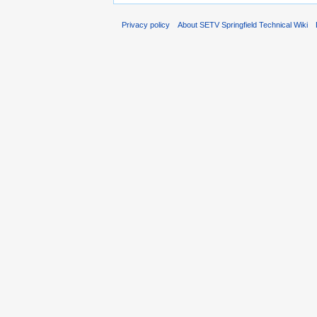
Privacy policy
About SETV Springfield Technical Wiki