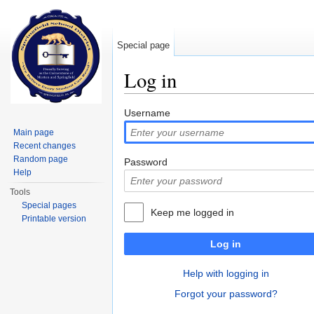
Special page
Log in
Jump to:
navigation
,
search
Username
Main page
Recent changes
Random page
Password
Help
Tools
Special pages
Keep me logged in
Printable version
Log in
Help with logging in
Forgot your password?