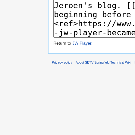
Return to
JW Player
.
Privacy policy
About SETV Springfield Technical Wiki