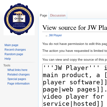
Page
Discussion
View source for JW Pla
←
JW Player
Jump to:
navigation
,
search
You do not have permission to edit this pag
Main page
Recent changes
The action you have requested is limited t
Random page
Help
You can view and copy the source of this 
Tools
What links here
Related changes
Special pages
Page information